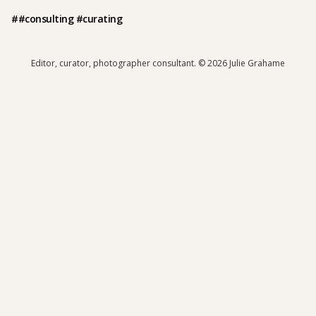
##consulting #curating
Editor, curator, photographer consultant.
© 2026 Julie Grahame