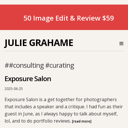
50 Image Edit & Review $59
JULIE GRAHAME
##consulting #curating
Exposure Salon
2025-06-25
Exposure Salon is a get together for photographers
that includes a speaker and a critique. I had fun as their
guest in June, as I always happy to talk about myself,
lol, and to do portfolio reviews.
[read more]